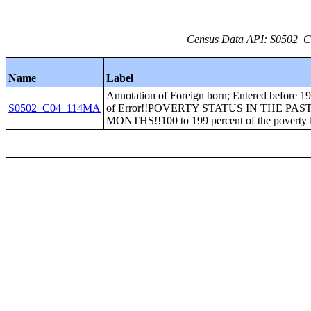
Census Data API: S0502_C0
Name
Label
Annotation of Foreign born; Entered before 1
S0502_C04_114MA
of Error!!POVERTY STATUS IN THE PAST
MONTHS!!100 to 199 percent of the poverty 