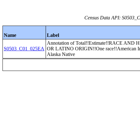
Census Data API: S0503_C0
Name
Label
Annotation of Total!!Estimate!!RACE AND
S0503_C01_025EA
OR LATINO ORIGIN!!One race!!American In
Alaska Native