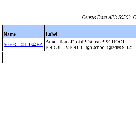
Census Data API: S0503_C0
Name
Label
Annotation of Total!!Estimate!!SCHOOL
S0503_C01_044EA
ENROLLMENT!!High school (grades 9-12)