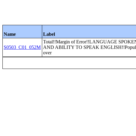
Name
Label
Total!!Margin of Error!!LANGUAGE SPOK
S0503_C01_052M
AND ABILITY TO SPEAK ENGLISH!!Populati
over