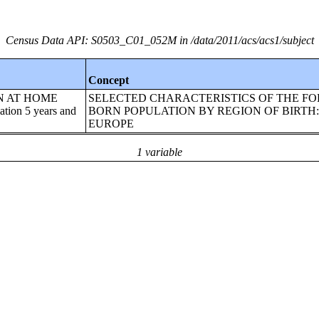
Census Data API: S0503_C01_052M in /data/2011/acs/acs1/subject
Concept
EN AT HOME
SELECTED CHARACTERISTICS OF THE FO
on 5 years and
BORN POPULATION BY REGION OF BIRTH
EUROPE
1 variable