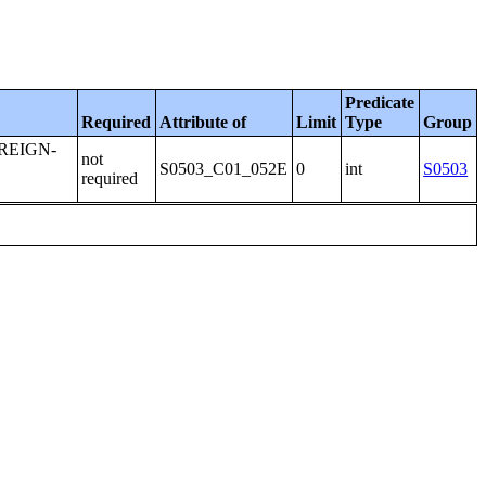
Predicate
Required
Attribute of
Limit
Type
Group
REIGN-
not
:
S0503_C01_052E
0
int
S0503
required