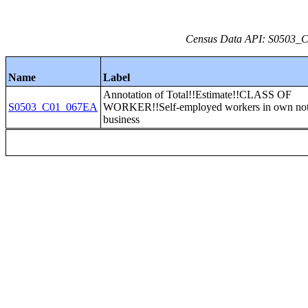
Census Data API: S0503_C0
Name
Label
Annotation of Total!!Estimate!!CLASS OF
S0503_C01_067EA
WORKER!!Self-employed workers in own not 
business