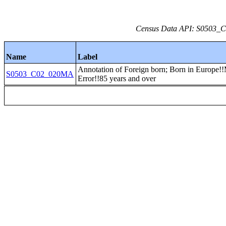
Census Data API: S0503_C0
Name
Label
Annotation of Foreign born; Born in Europe!!
S0503_C02_020MA
Error!!85 years and over