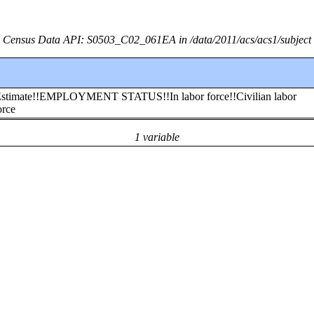
Census Data API: S0503_C02_061EA in /data/2011/acs/acs1/subject
!!Estimate!!EMPLOYMENT STATUS!!In labor force!!Civilian labor
orce
1 variable