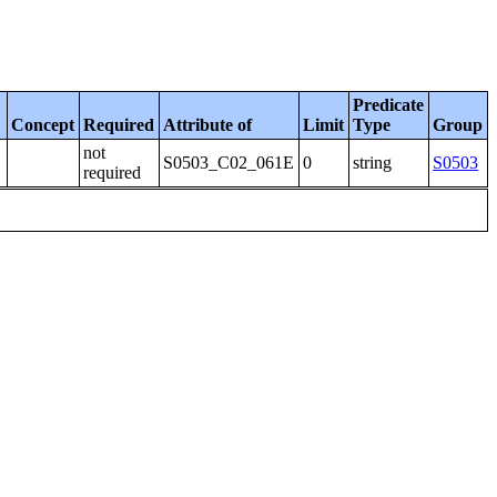
Predicate
Concept
Required
Attribute of
Limit
Type
Group
not
S0503_C02_061E
0
string
S0503
required