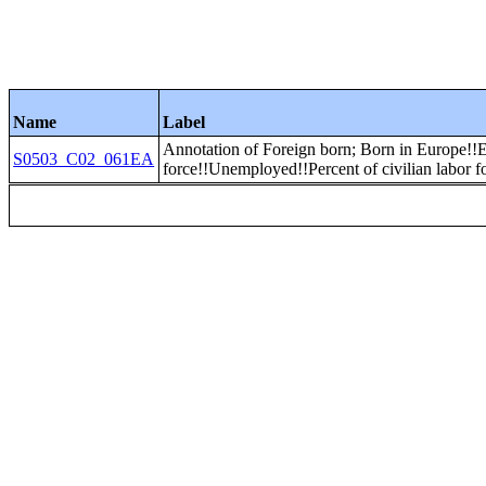
Name
Label
Annotation of Foreign born; Born in Europe
S0503_C02_061EA
force!!Unemployed!!Percent of civilian labor f