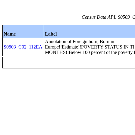
Census Data API: S0503_C0
Name
Label
Annotation of Foreign born; Born in
S0503_C02_112EA
Europe!!Estimate!!POVERTY STATUS IN T
MONTHS!!Below 100 percent of the poverty l