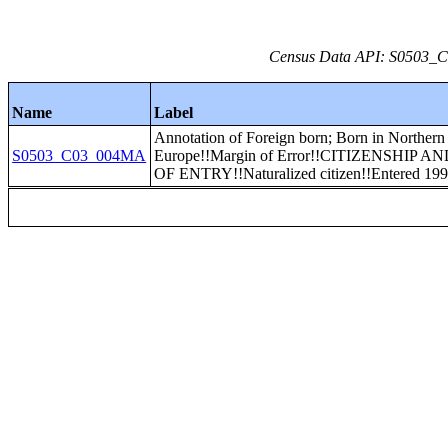
Census Data API: S0503_C0
Name
Label
Annotation of Foreign born; Born in Northern
S0503_C03_004MA
Europe!!Margin of Error!!CITIZENSHIP 
OF ENTRY!!Naturalized citizen!!Entered 199