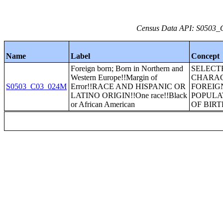
Census Data API: S0503_C
Name
Label
Concept
Foreign born; Born in Northern and
SELECT
Western Europe!!Margin of
CHARAC
S0503_C03_024M
Error!!RACE AND HISPANIC OR
FOREIG
LATINO ORIGIN!!One race!!Black
POPULA
or African American
OF BIRT