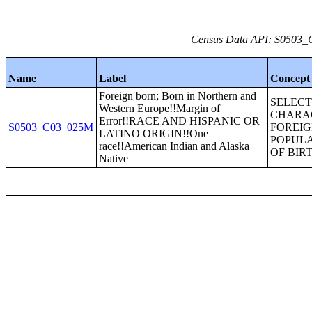
Census Data API: S0503_C
Name
Label
Concept
Foreign born; Born in Northern and
SELEC
Western Europe!!Margin of
CHARAC
Error!!RACE AND HISPANIC OR
S0503_C03_025M
FOREI
LATINO ORIGIN!!One
POPULA
race!!American Indian and Alaska
OF BIR
Native