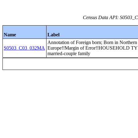
Census Data API: S0503_C0
Name
Label
Annotation of Foreign born; Born in Northern
S0503_C03_032MA
Europe!!Margin of Error!!HOUSEHOLD TY
married-couple family