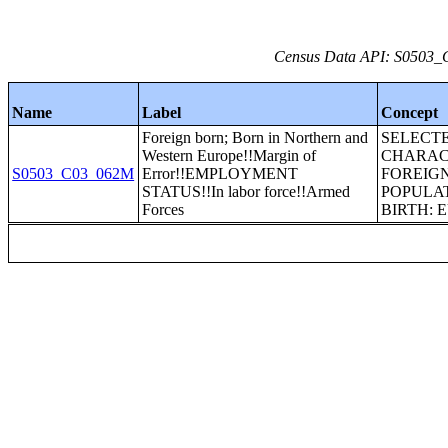
Census Data API: S0503_C
Name
Label
Concept
Foreign born; Born in Northern and
SELECT
Western Europe!!Margin of
CHARAC
S0503_C03_062M
Error!!EMPLOYMENT
FOREIG
STATUS!!In labor force!!Armed
POPULAT
Forces
BIRTH: 