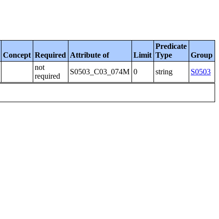
Predicate
Concept
Required
Attribute of
Limit
Type
Group
not
S0503_C03_074M
0
string
S0503
required