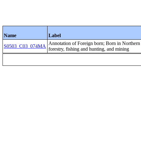
Name
Label
Annotation of Foreign born; Born in Northe
S0503_C03_074MA
forestry, fishing and hunting, and mining