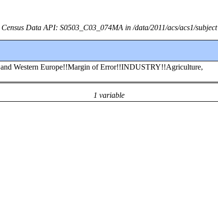
Census Data API: S0503_C03_074MA in /data/2011/acs/acs1/subject
rn and Western Europe!!Margin of Error!!INDUSTRY!!Agriculture,
1 variable