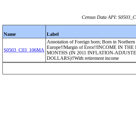
Census Data API: S0503_C0
Name
Label
Annotation of Foreign born; Born in Northern
Europe!!Margin of Error!!INCOME IN THE
S0503_C03_106MA
MONTHS (IN 2011 INFLATION-ADJUST
DOLLARS)!!With retirement income