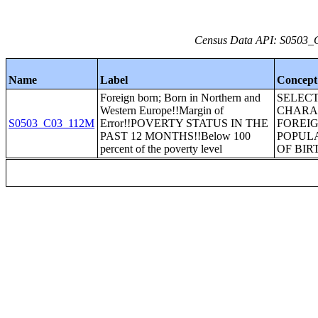
Census Data API: S0503_C
Name
Label
Concept
Foreign born; Born in Northern and
SELEC
Western Europe!!Margin of
CHARAC
S0503_C03_112M
Error!!POVERTY STATUS IN THE
FOREI
PAST 12 MONTHS!!Below 100
POPUL
percent of the poverty level
OF BIR