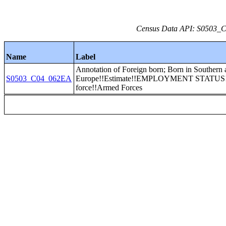
Census Data API: S0503_C0
Name
Label
Annotation of Foreign born; Born in Southern 
S0503_C04_062EA
Europe!!Estimate!!EMPLOYMENT STATUS!!
force!!Armed Forces