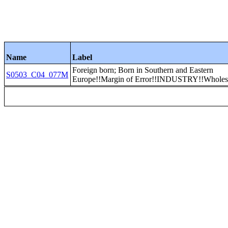
Name
Label
Foreign born; Born in Southern and Eastern
S0503_C04_077M
Europe!!Margin of Error!!INDUSTRY!!Wholesa