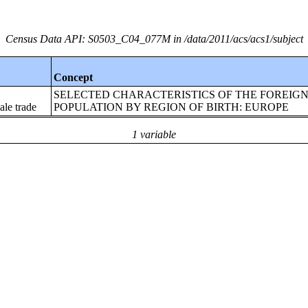
Census Data API: S0503_C04_077M in /data/2011/acs/acs1/subject
Concept
SELECTED CHARACTERISTICS OF THE FOREIG
le trade
POPULATION BY REGION OF BIRTH: EUROPE
1 variable