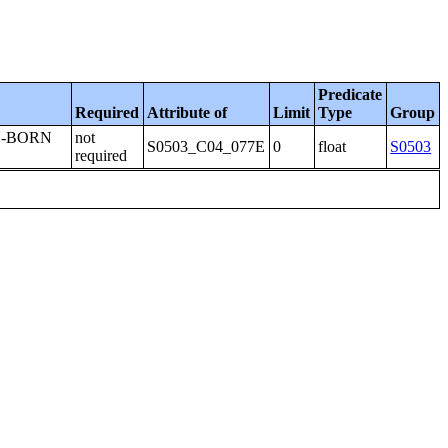
Predicate
Required
Attribute of
Limit
Type
Group
N-BORN
not
S0503_C04_077E
0
float
S0503
required