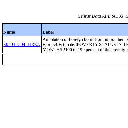
Census Data API: S0503_C0
Name
Label
Annotation of Foreign born; Born in Southern 
S0503_C04_113EA
Europe!!Estimate!!POVERTY STATUS IN T
MONTHS!!100 to 199 percent of the poverty l