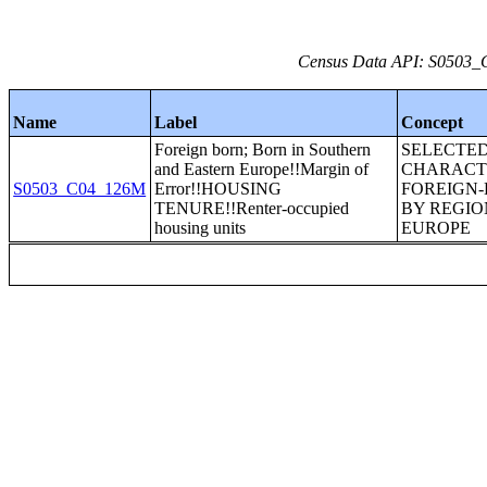
Census Data API: S0503_C
Name
Label
Concept
Foreign born; Born in Southern
SELECTE
and Eastern Europe!!Margin of
CHARACTE
S0503_C04_126M
Error!!HOUSING
FOREIGN
TENURE!!Renter-occupied
BY REGIO
housing units
EUROPE