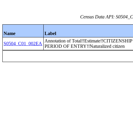
Census Data API: S0504_C0
Name
Label
Annotation of Total!!Estimate!!CITIZENSHI
S0504_C01_002EA
PERIOD OF ENTRY!!Naturalized citizen