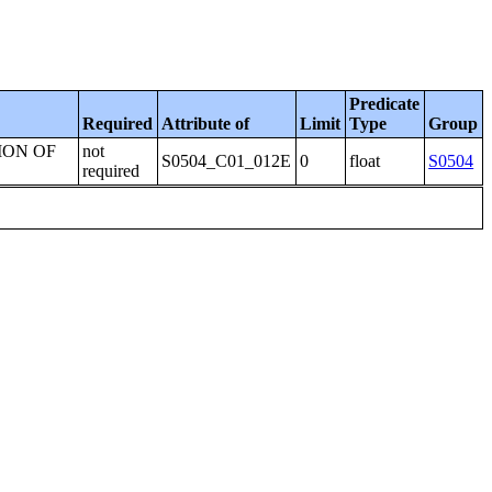
Predicate
Required
Attribute of
Limit
Type
Group
ION OF
not
S0504_C01_012E
0
float
S0504
required