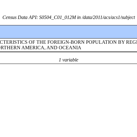
Census Data API: S0504_C01_012M in /data/2011/acs/acs1/subject
TERISTICS OF THE FOREIGN-BORN POPULATION BY REG
NORTHERN AMERICA, AND OCEANIA
1 variable