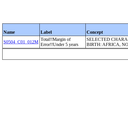
Name
Label
Concept
Total!!Margin of
SELECTED CHARAC
S0504_C01_012M
Error!!Under 5 years
BIRTH: AFRICA, 