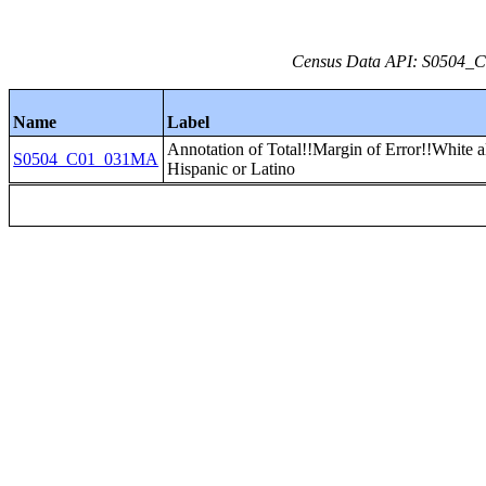
Census Data API: S0504_C0
Name
Label
Annotation of Total!!Margin of Error!!White a
S0504_C01_031MA
Hispanic or Latino