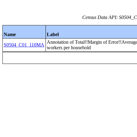
Census Data API: S0504_C0
Name
Label
Annotation of Total!!Margin of Error!!Averag
S0504_C01_110MA
workers per household