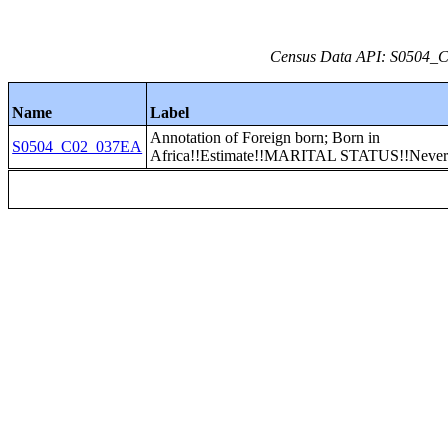
Census Data API: S0504_C0
Name
Label
Annotation of Foreign born; Born in
S0504_C02_037EA
Africa!!Estimate!!MARITAL STATUS!!Never