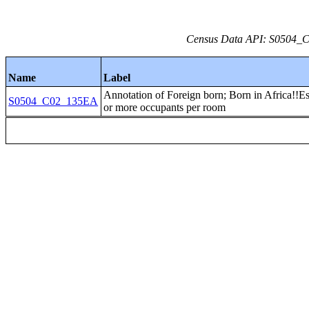
Census Data API: S0504_C0
Name
Label
Annotation of Foreign born; Born in Africa!!Es
S0504_C02_135EA
or more occupants per room