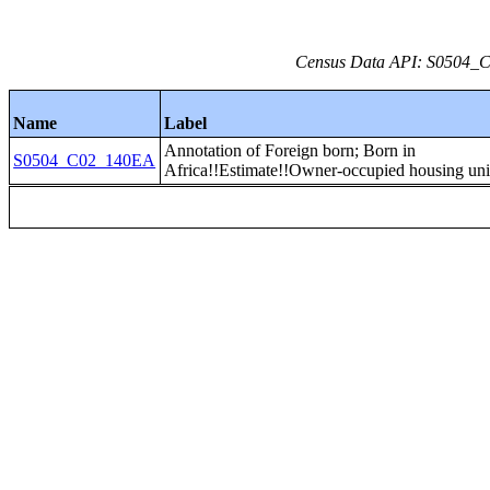
Census Data API: S0504_C0
Name
Label
Annotation of Foreign born; Born in
S0504_C02_140EA
Africa!!Estimate!!Owner-occupied housing uni