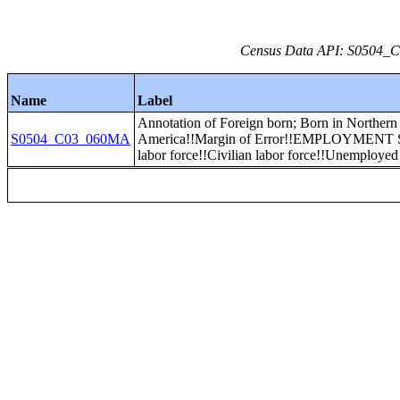
Census Data API: S0504_C0
Name
Label
Annotation of Foreign born; Born in Northern
S0504_C03_060MA
America!!Margin of Error!!EMPLOYMENT 
labor force!!Civilian labor force!!Unemployed