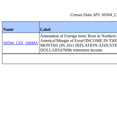
Census Data API: S0504_C0
Name
Label
Annotation of Foreign born; Born in Northern
America!!Margin of Error!!INCOME IN TH
S0504_C03_106MA
MONTHS (IN 2011 INFLATION-ADJUST
DOLLARS)!!With retirement income