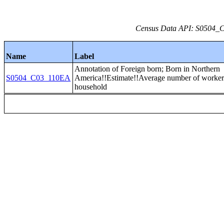
Census Data API: S0504_C0
Name
Label
Annotation of Foreign born; Born in Northern
S0504_C03_110EA
America!!Estimate!!Average number of worker
household