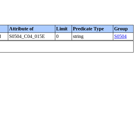
Attribute of
Limit
Predicate Type
Group
d
S0504_C04_015E
0
string
S0504