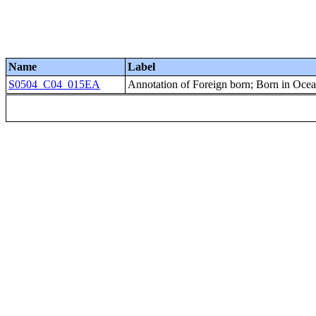
Name
Label
S0504_C04_015EA
Annotation of Foreign born; Born in Ocean