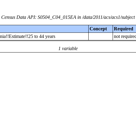
Census Data API: S0504_C04_015EA in /data/2011/acs/acs1/subject
Concept
Required
ia!!Estimate!!25 to 44 years
not require
1 variable