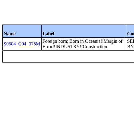
Name
Label
Co
Foreign born; Born in Oceania!!Margin of
SE
S0504_C04_075M
Error!!INDUSTRY!!Construction
BY