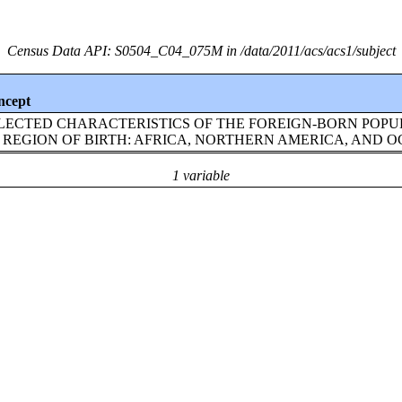
Census Data API: S0504_C04_075M in /data/2011/acs/acs1/subject
ncept
LECTED CHARACTERISTICS OF THE FOREIGN-BORN POPU
 REGION OF BIRTH: AFRICA, NORTHERN AMERICA, AND 
1 variable