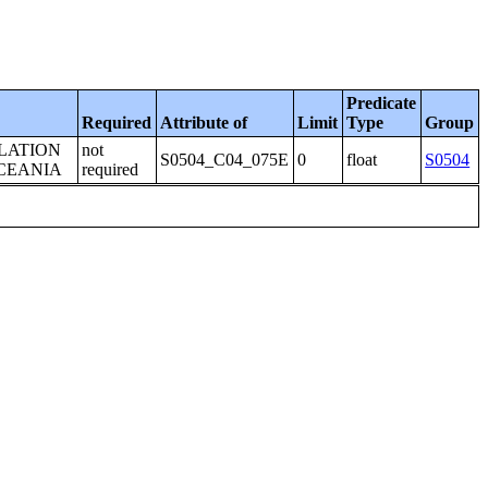
Predicate
Required
Attribute of
Limit
Type
Group
LATION
not
S0504_C04_075E
0
float
S0504
OCEANIA
required