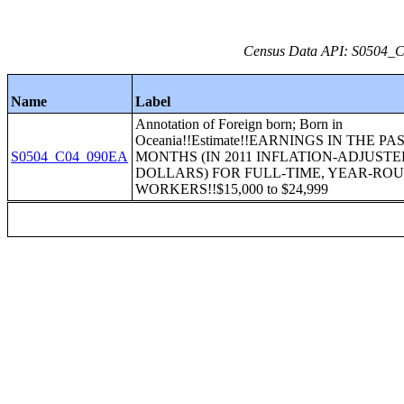
Census Data API: S0504_C0
Name
Label
Annotation of Foreign born; Born in
Oceania!!Estimate!!EARNINGS IN THE PAS
S0504_C04_090EA
MONTHS (IN 2011 INFLATION-ADJUST
DOLLARS) FOR FULL-TIME, YEAR-RO
WORKERS!!$15,000 to $24,999