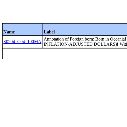
Name
Label
Annotation of Foreign born; Born in Ocea
S0504_C04_100MA
INFLATION-ADJUSTED DOLLARS)!!With So