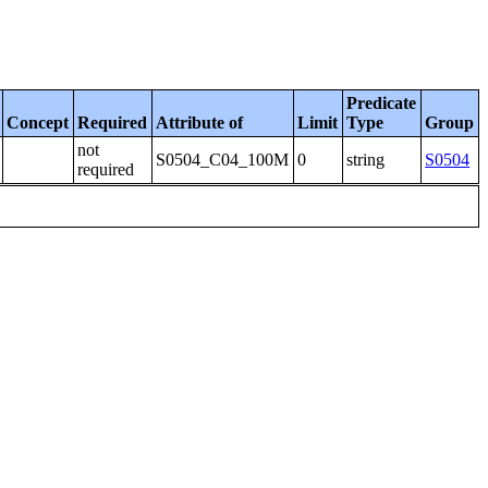
Predicate
Concept
Required
Attribute of
Limit
Type
Group
not
S0504_C04_100M
0
string
S0504
required