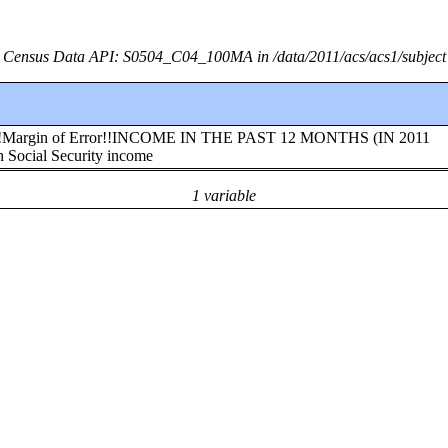
Census Data API: S0504_C04_100MA in /data/2011/acs/acs1/subject
nia!!Margin of Error!!INCOME IN THE PAST 12 MONTHS (IN 2011
cial Security income
1 variable