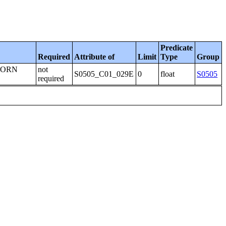
Predicate
Required
Attribute of
Limit
Type
Group
BORN
not
S0505_C01_029E
0
float
S0505
required