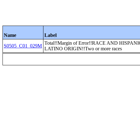
Name
Label
Total!!Margin of Error!!RACE AND HISPAN
S0505_C01_029M
LATINO ORIGIN!!Two or more races