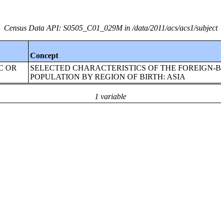
Census Data API: S0505_C01_029M in /data/2011/acs/acs1/subject
Concept
IC OR
SELECTED CHARACTERISTICS OF THE FOREIGN-
POPULATION BY REGION OF BIRTH: ASIA
1 variable