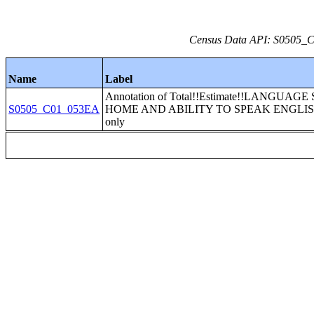
Census Data API: S0505_C0
Name
Label
Annotation of Total!!Estimate!!LANGUAG
S0505_C01_053EA
HOME AND ABILITY TO SPEAK ENGLISH
only