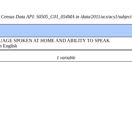
Census Data API: S0505_C01_054MA in /data/2011/acs/acs1/subject
!!LANGUAGE SPOKEN AT HOME AND ABILITY TO SPEAK
n English
1 variable