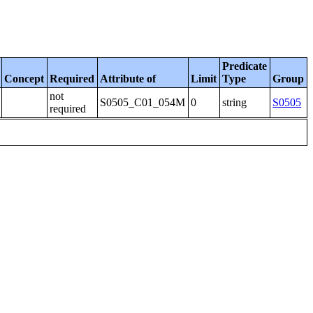
Predicate
Concept
Required
Attribute of
Limit
Type
Group
not
S0505_C01_054M
0
string
S0505
required