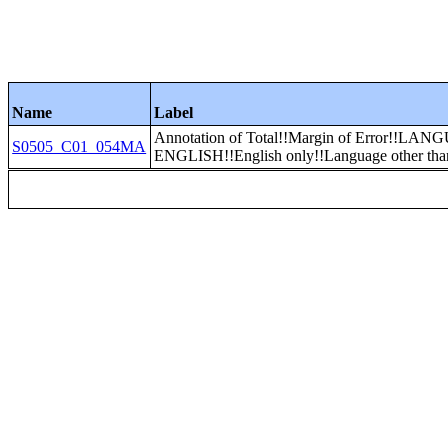
Name
Label
Annotation of Total!!Margin of Error
S0505_C01_054MA
ENGLISH!!English only!!Language other tha