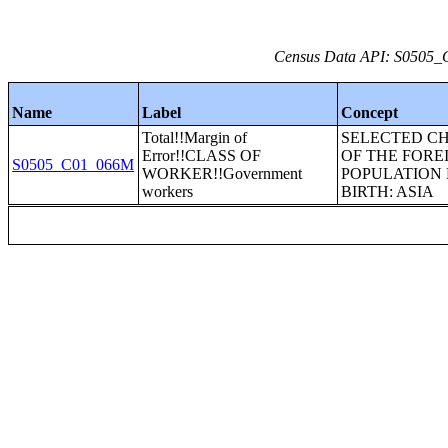
Census Data API: S0505_C
Name
Label
Concept
Total!!Margin of
SELECTED C
Error!!CLASS OF
OF THE FORE
S0505_C01_066M
WORKER!!Government
POPULATION 
workers
BIRTH: ASIA