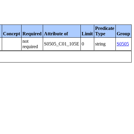
Predicate
Concept
Required
Attribute of
Limit
Type
Group
not
S0505_C01_105E
0
string
S0505
required