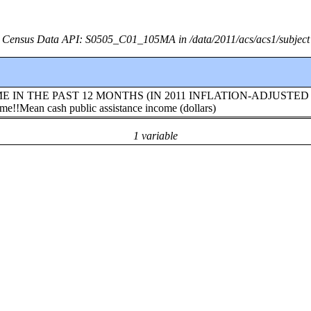
Census Data API: S0505_C01_105MA in /data/2011/acs/acs1/subject
!INCOME IN THE PAST 12 MONTHS (IN 2011 INFLATION-ADJUSTED
e!!Mean cash public assistance income (dollars)
1 variable