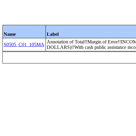
Name
Label
Annotation of Total!!Margin of Error!
S0505_C01_105MA
DOLLARS)!!With cash public assistance incom