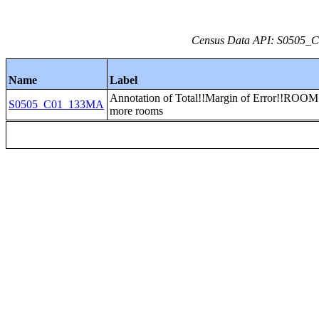
Census Data API: S0505_C0
Name
Label
Annotation of Total!!Margin of Error!!ROOM
S0505_C01_133MA
more rooms