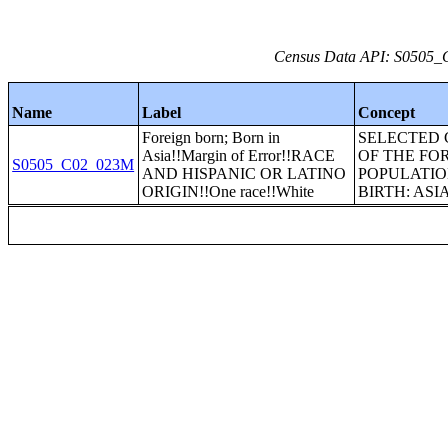
Census Data API: S0505_C
Name
Label
Concept
Foreign born; Born in
SELECTED 
Asia!!Margin of Error!!RACE
OF THE FO
S0505_C02_023M
AND HISPANIC OR LATINO
POPULATIO
ORIGIN!!One race!!White
BIRTH: ASI