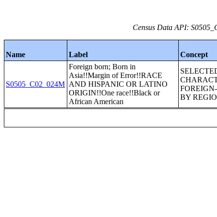
Census Data API: S0505_C
Name
Label
Concept
Foreign born; Born in
SELECTE
Asia!!Margin of Error!!RACE
CHARACT
S0505_C02_024M
AND HISPANIC OR LATINO
FOREIGN
ORIGIN!!One race!!Black or
BY REGIO
African American