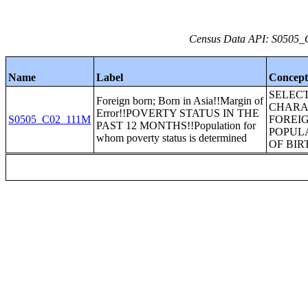
Census Data API: S0505_C
Name
Label
Concep
SELEC
Foreign born; Born in Asia!!Margin of
CHARA
Error!!POVERTY STATUS IN THE
S0505_C02_111M
FOREI
PAST 12 MONTHS!!Population for
POPUL
whom poverty status is determined
OF BIR