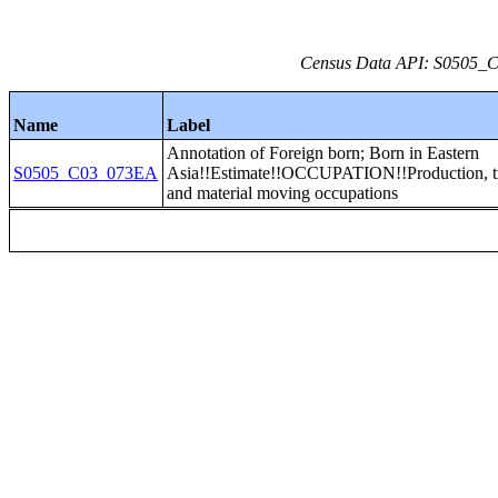
Census Data API: S0505_C0
Name
Label
Annotation of Foreign born; Born in Eastern
S0505_C03_073EA
Asia!!Estimate!!OCCUPATION!!Production, tr
and material moving occupations