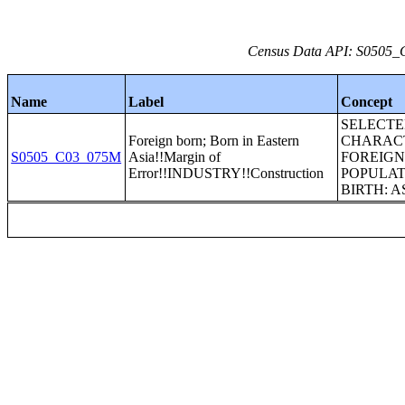
Census Data API: S0505_C
Name
Label
Concept
SELECT
Foreign born; Born in Eastern
CHARACT
S0505_C03_075M
Asia!!Margin of
FOREIG
Error!!INDUSTRY!!Construction
POPULAT
BIRTH: A