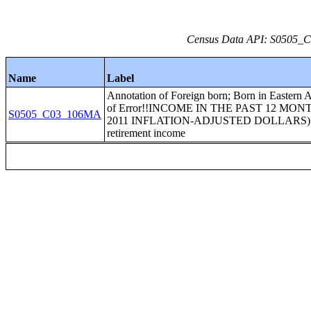
Census Data API: S0505_C0
Name
Label
Annotation of Foreign born; Born in Eastern 
of Error!!INCOME IN THE PAST 12 MON
S0505_C03_106MA
2011 INFLATION-ADJUSTED DOLLARS)!
retirement income