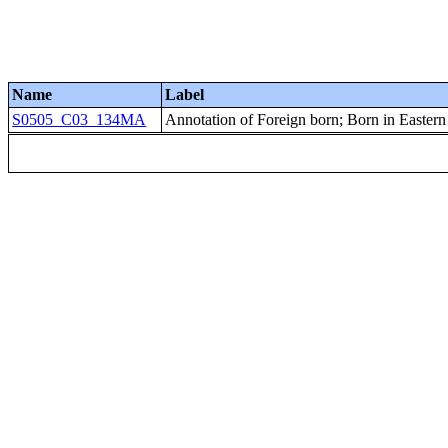
Name
Label
S0505_C03_134MA
Annotation of Foreign born; Born in Easter