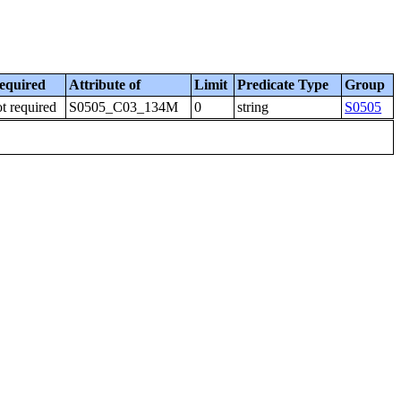
equired
Attribute of
Limit
Predicate Type
Group
t required
S0505_C03_134M
0
string
S0505