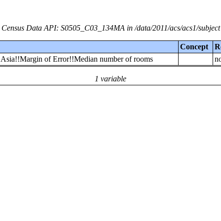
Census Data API: S0505_C03_134MA in /data/2011/acs/acs1/subject
Concept
R
n Asia!!Margin of Error!!Median number of rooms
no
1 variable