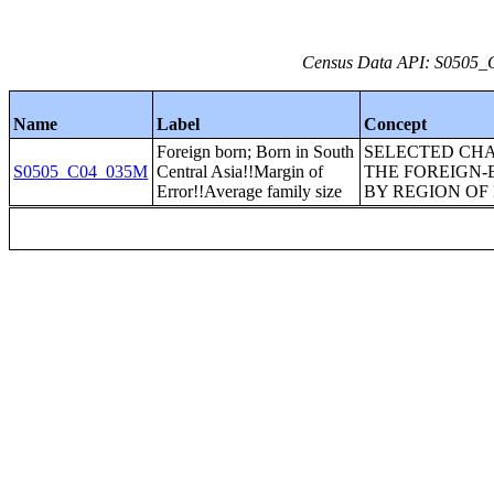
Census Data API: S0505_C
Name
Label
Concept
Foreign born; Born in South
SELECTED CHA
S0505_C04_035M
Central Asia!!Margin of
THE FOREIGN-
Error!!Average family size
BY REGION OF 