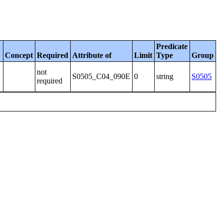
Predicate
Concept
Required
Attribute of
Limit
Type
Group
not
S0505_C04_090E
0
string
S0505
required