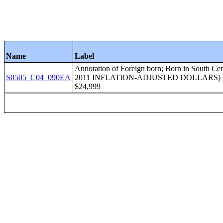
Name
Label
Annotation of Foreign born; Born in Sout
S0505_C04_090EA
2011 INFLATION-ADJUSTED DOLLARS) 
$24,999