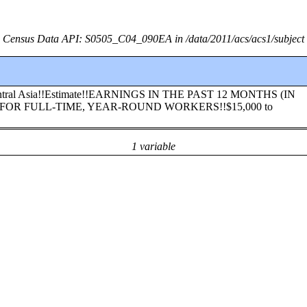
Census Data API: S0505_C04_090EA in /data/2011/acs/acs1/subject
h Central Asia!!Estimate!!EARNINGS IN THE PAST 12 MONTHS (IN
FOR FULL-TIME, YEAR-ROUND WORKERS!!$15,000 to
1 variable