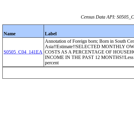
Census Data API: S0505_C0
Name
Label
Annotation of Foreign born; Born in South Cen
Asia!!Estimate!!SELECTED MONTHLY O
S0505_C04_141EA
COSTS AS A PERCENTAGE OF HOUSE
INCOME IN THE PAST 12 MONTHS!!Less t
percent